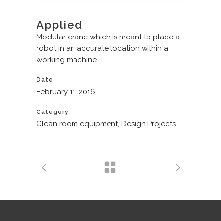
Applied
Modular crane which is meant to place a
robot in an accurate location within a
working machine.
Date
February 11, 2016
Category
Clean room equipment, Design Projects