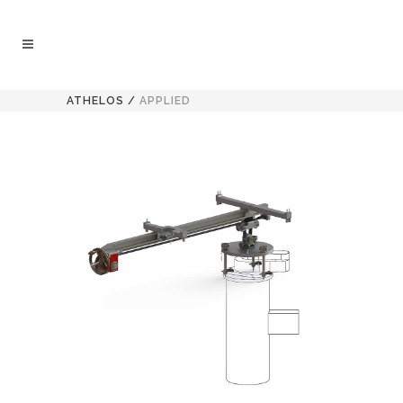
ATHELOS
/
APPLIED