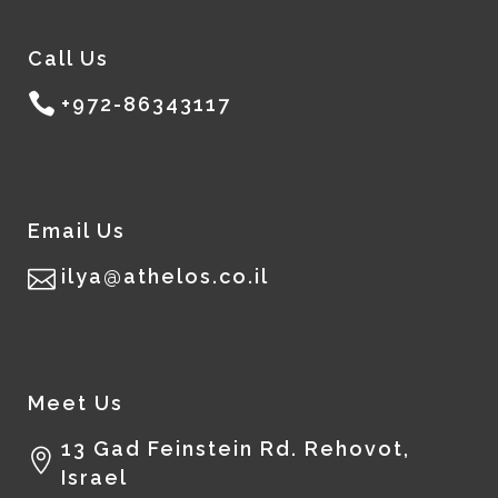
Call Us
+972-86343117
Email Us
ilya@athelos.co.il
Meet Us
13 Gad Feinstein Rd. Rehovot,
Israel