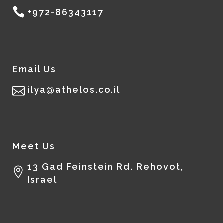
+972-86343117
Email Us
ilya@athelos.co.il
Meet Us
13 Gad Feinstein Rd. Rehovot,
Israel