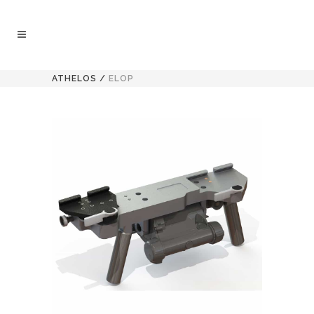
ATHELOS
/
ELOP