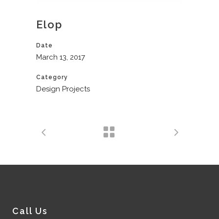
Elop
Date
March 13, 2017
Category
Design Projects
Call Us